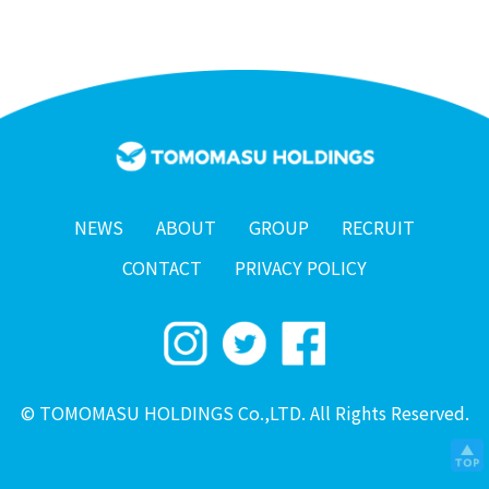
NEWS
ABOUT
GROUP
RECRUIT
CONTACT
PRIVACY POLICY
© TOMOMASU HOLDINGS Co.,LTD. All Rights Reserved.