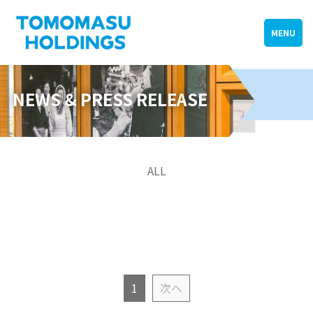
MENU
NEWS & PRESS RELEASE
ALL
1
次へ