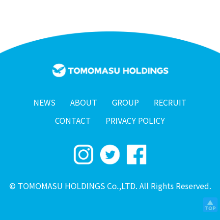
NEWS
ABOUT
GROUP
RECRUIT
CONTACT
PRIVACY POLICY
© TOMOMASU HOLDINGS Co.,LTD. All Rights Reserved.