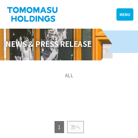
MENU
NEWS & PRESS RELEASE
ALL
1
次へ